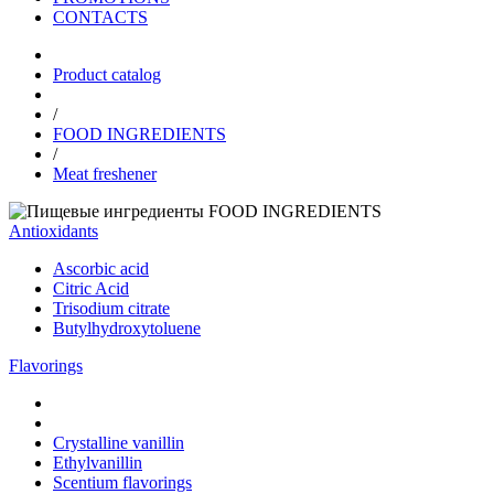
CONTACTS
Product catalog
/
FOOD INGREDIENTS
/
Meat freshener
FOOD INGREDIENTS
Antioxidants
Ascorbic acid
Citric Acid
Trisodium citrate
Butylhydroxytoluene
Flavorings
Crystalline vanillin
Ethylvanillin
Scentium flavorings