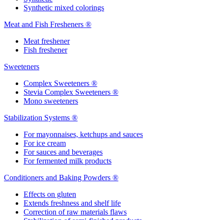
Synthetic mixed colorings
Meat and Fish Fresheners ®
Meat freshener
Fish freshener
Sweeteners
Complex Sweeteners ®
Stevia Complex Sweeteners ®
Mono sweeteners
Stabilization Systems ®
For mayonnaises, ketchups and sauces
For ice cream
For sauces and beverages
For fermented milk products
Conditioners and Baking Powders ®
Effects on gluten
Extends freshness and shelf life
Correction of raw materials flaws