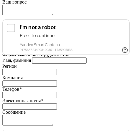
Ваш вопрос
Форма заявки на сотрудничество
Имя, фамилия
Регион
Компания
Телефон*
Электронная почта*
Сообщение