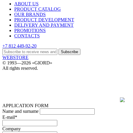
ABOUT US
PRODUCT CATALOG
OUR BRANDS
PRODUCT DEVELOPMENT
DELIVERY AND PAYMENT
PROMOTIONS
CONTACTS
+7 812 449-92-20
Subscribe
WEBSTORE
© 1993—2026 «GIORD»
All rights reserved.
APPLICATION FORM
Name and surname
E-mail*
Company