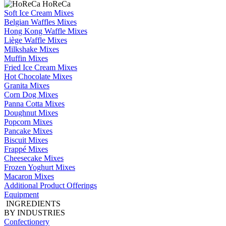
HoReCa
Soft Ice Cream Mixes
Belgian Waffles Mixes
Hong Kong Waffle Mixes
Liège Waffle Mixes
Milkshake Mixes
Muffin Mixes
Fried Ice Cream Mixes
Hot Chocolate Mixes
Granita Mixes
Corn Dog Mixes
Panna Cotta Mixes
Doughnut Mixes
Popcorn Mixes
Pancake Mixes
Biscuit Mixes
Frappé Mixes
Cheesecake Mixes
Frozen Yoghurt Mixes
Macaron Mixes
Additional Product Offerings
Equipment
INGREDIENTS
BY INDUSTRIES
Confectionery