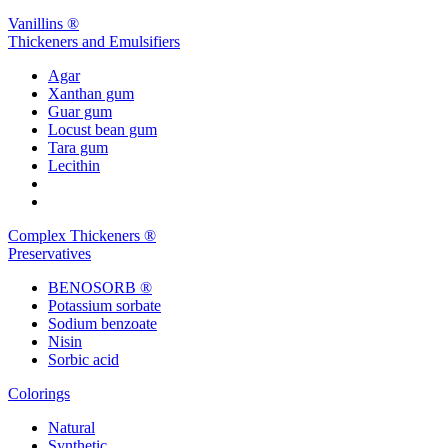
Vanillins ®
Thickeners and Emulsifiers
Agar
Xanthan gum
Guar gum
Locust bean gum
Tara gum
Lecithin
Complex Thickeners ®
Preservatives
BENOSORB ®
Potassium sorbate
Sodium benzoate
Nisin
Sorbic acid
Colorings
Natural
Synthetic