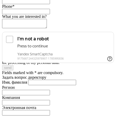
Phone*
What you are interested in?
I accept the terms
of the Privacy Policy
and give my consent to
the processing of my personal data.
Fields marked with * are compulsory.
Задать вопрос директору
Имя, фамилия
Регион
Компания
Электронная почта