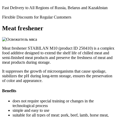
Fast Delivery to All Regions of Russia, Belarus and Kazakhstan
Flexible Discounts for Regular Customers
Meat freshener
Meat freshener STABILAN M10 (product ID 250410) is a complex
food additive designed to extend the shelf life of chilled meat and
semi-finished meat products and preserve the freshness of meat and
meat products during storage.
It suppresses the growth of microorganisms that cause spoilage,
stabilizes the pH during long-term storage, ensures the preservation
of color and appearance.
Benefits
does not require special training or changes in the
technological process
simple and easy to use
suitable for all types of meat: pork, beef, lamb, horse meat,