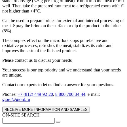
standard dosage (3-5 g per 1 kg of meat). Rub it into the meat or mix
well. Then take the prepared raw meat to a refrigerated room with t°
not higher than +4°C.
Can be used to prepare brines for external and internal processing of
meat. Spray the brine on the surface or dip the product in the brine
(5%).
The complex effect on the microflora stops putrefactive and
oxidative processes, refreshes the meat, stabilizes its color and
improves the taste of the finished product.
Please contact us to discuss your needs
Your success is our top priority and we understand that your needs
are unique.
Contact our experts to let us find an answer for your questions.
Phones:
+7 (812) 449-92-20
,
8 800 700-34-44
, e-mail:
giord@giord.ru
RECEIVE MORE INFORMATION AND SAMPLES
ON-SITE SEARCH