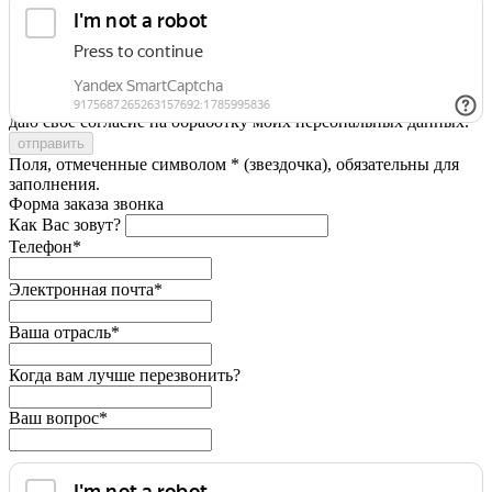
Я принимаю условия
Политики конфиденциальности
и
даю свое согласие на обработку моих персональных данных.
Поля, отмеченные символом * (звездочка), обязательны для
заполнения.
Форма заказа звонка
Как Вас зовут?
Телефон*
Электронная почта*
Ваша отрасль*
Когда вам лучше перезвонить?
Ваш вопрос*