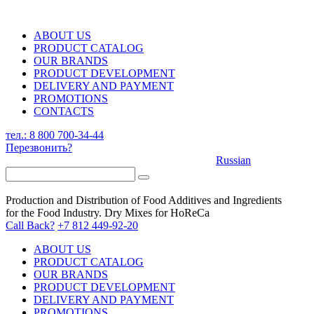
ABOUT US
PRODUCT CATALOG
OUR BRANDS
PRODUCT DEVELOPMENT
DELIVERY AND PAYMENT
PROMOTIONS
CONTACTS
тел.: 8 800 700-34-44
Перезвонить?
Russian
Production and Distribution of Food Additives and Ingredients
for the Food Industry. Dry Mixes for HoReCa
Call Back?
+7 812 449-92-20
ABOUT US
PRODUCT CATALOG
OUR BRANDS
PRODUCT DEVELOPMENT
DELIVERY AND PAYMENT
PROMOTIONS