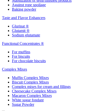
Stabilization of semi-finished products
Against rope spoilage
Baking powder
Taste and Flavor Enhancers
Glurinat ®
Glutamit ®
Sodium glutamate
Functional Concentrates ®
For muffins
For biscuits
For chocolate biscuits
Complex Mixes
Muffin Complex Mixes
Biscuit Complex Mixes
Complex mixes for cream and fillings
Cheesecake Complex Mixes
Macaron Complex Mixes
White sugar fondant
Sugar Powder