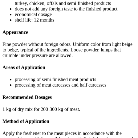
turkey, chicken, offals and semi-finished products
does not add any foreign taste to the finished product
economical dosage
shelf life: 12 months
Appearance
Fine powder without foreign odors. Uniform color from light beige
to beige, typical of the ingredients. Loose powder, lumps that
crumble under pressure are allowed.
Areas of Application
processing of semi-finished meat products
processing of meat carcasses and half carcasses
Recommended Dosages
1 kg of dry mix for 200-300 kg of meat.
Method of Application
Apply the freshener to the meat pieces in accordance with the