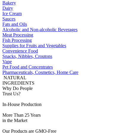
Bakery
Dairy
Ice Cream
Sauces
Fats and Oils
Alcoholic and Non-alcoholic Beverages
Meat Processing
Fish Processing
Supplies for Fruits and Vegetables
Convenience Food
Snacks, Nibbles, Croutons
Vape
Pet Food and Concentrates
Pharmaceuticals, Cosmetics, Home Care
NATURAL
INGREDIENTS
Why Do People
Trust Us?
In-House Production
More Than 25 Years
in the Market
Our Products are GMO-Free