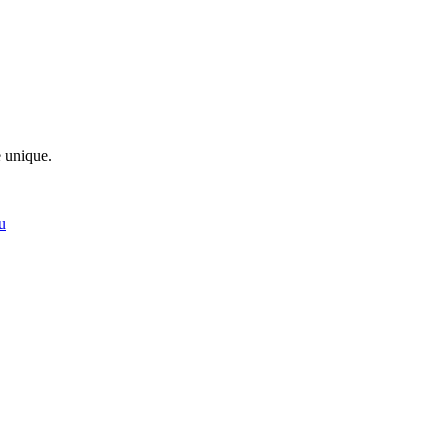
e unique.
u