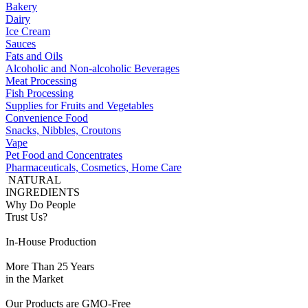
Bakery
Dairy
Ice Cream
Sauces
Fats and Oils
Alcoholic and Non-alcoholic Beverages
Meat Processing
Fish Processing
Supplies for Fruits and Vegetables
Convenience Food
Snacks, Nibbles, Croutons
Vape
Pet Food and Concentrates
Pharmaceuticals, Cosmetics, Home Care
NATURAL
INGREDIENTS
Why Do People
Trust Us?
In-House Production
More Than 25 Years
in the Market
Our Products are GMO-Free