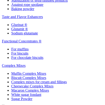
Stabilization of semi-finished products
Against rope spoilage
Baking powder
Taste and Flavor Enhancers
Glurinat ®
Glutamit ®
Sodium glutamate
Functional Concentrates ®
For muffins
For biscuits
For chocolate biscuits
Complex Mixes
Muffin Complex Mixes
Biscuit Complex Mixes
Complex mixes for cream and fillings
Cheesecake Complex Mixes
Macaron Complex Mixes
White sugar fondant
Sugar Powder