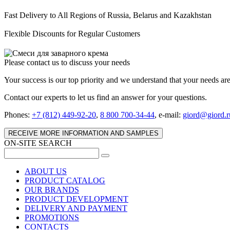
Fast Delivery to All Regions of Russia, Belarus and Kazakhstan
Flexible Discounts for Regular Customers
Please contact us to discuss your needs
Your success is our top priority and we understand that your needs ar
Contact our experts to let us find an answer for your questions.
Phones:
+7 (812) 449-92-20
,
8 800 700-34-44
, e-mail:
giord@giord.r
RECEIVE MORE INFORMATION AND SAMPLES
ON-SITE SEARCH
ABOUT US
PRODUCT CATALOG
OUR BRANDS
PRODUCT DEVELOPMENT
DELIVERY AND PAYMENT
PROMOTIONS
CONTACTS