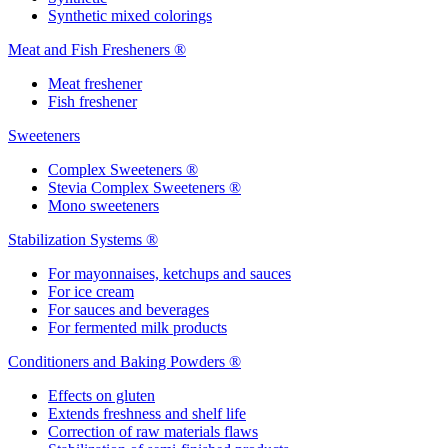
Synthetic mixed colorings
Meat and Fish Fresheners ®
Meat freshener
Fish freshener
Sweeteners
Complex Sweeteners ®
Stevia Complex Sweeteners ®
Mono sweeteners
Stabilization Systems ®
For mayonnaises, ketchups and sauces
For ice cream
For sauces and beverages
For fermented milk products
Conditioners and Baking Powders ®
Effects on gluten
Extends freshness and shelf life
Correction of raw materials flaws