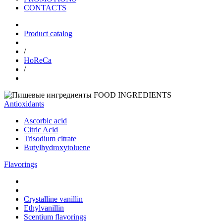
CONTACTS
Product catalog
/
HoReCa
/
FOOD INGREDIENTS
Antioxidants
Ascorbic acid
Citric Acid
Trisodium citrate
Butylhydroxytoluene
Flavorings
Crystalline vanillin
Ethylvanillin
Scentium flavorings