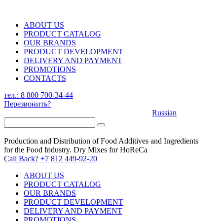
ABOUT US
PRODUCT CATALOG
OUR BRANDS
PRODUCT DEVELOPMENT
DELIVERY AND PAYMENT
PROMOTIONS
CONTACTS
тел.: 8 800 700-34-44
Перезвонить?
Russian
Production and Distribution of Food Additives and Ingredients
for the Food Industry. Dry Mixes for HoReCa
Call Back?
+7 812 449-92-20
ABOUT US
PRODUCT CATALOG
OUR BRANDS
PRODUCT DEVELOPMENT
DELIVERY AND PAYMENT
PROMOTIONS