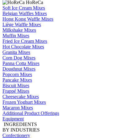
HoReCa
Soft Ice Cream Mixes
Belgian Waffles Mixes
Hong Kong Waffle Mixes
Liège Waffle Mixes
Milkshake Mixes
Muffin Mixes
Fried Ice Cream Mixes
Hot Chocolate Mixes
Granita Mixes
Corn Dog Mixes
Panna Cotta Mixes
Doughnut Mixes
Popcorn Mixes
Pancake Mixes
Biscuit Mixes
Frappé Mixes
Cheesecake Mixes
Frozen Yoghurt Mixes
Macaron Mixes
Additional Product Offerings
Equipment
INGREDIENTS
BY INDUSTRIES
Confectionery