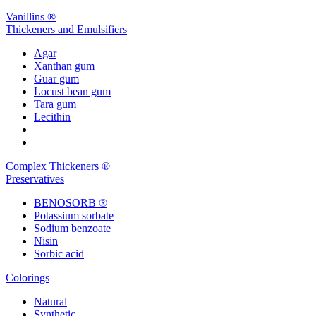
Vanillins ®
Thickeners and Emulsifiers
Agar
Xanthan gum
Guar gum
Locust bean gum
Tara gum
Lecithin
Complex Thickeners ®
Preservatives
BENOSORB ®
Potassium sorbate
Sodium benzoate
Nisin
Sorbic acid
Colorings
Natural
Synthetic